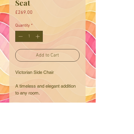
Seat
Price
£269.00
Quantity
*
Add to Cart
Victorian Side Chair
A timeless and elegant addition
to any room.
This is a lovely Victorian
ebonised side or bedroom chair.
The chair frame is solid oak with
delicate carved details