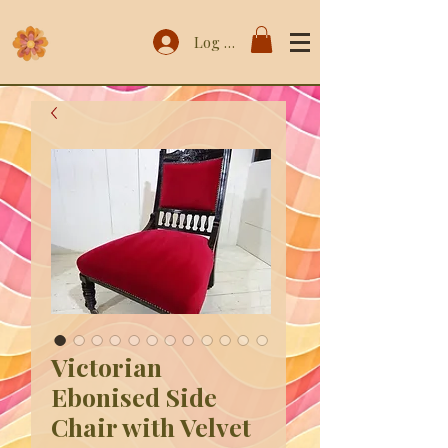
Log In
Victorian
Ebonised Side
Chair with Velvet