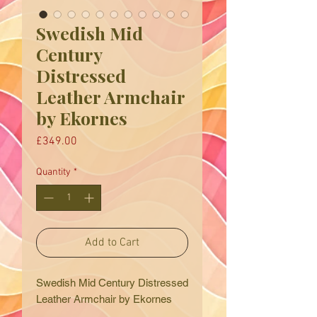
Swedish Mid
Century
Distressed
Leather Armchair
by Ekornes
Price
£349.00
Quantity
*
Add to Cart
Swedish Mid Century Distressed
Leather Armchair by Ekornes