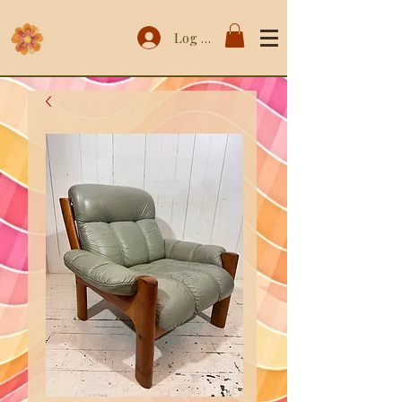
Log In