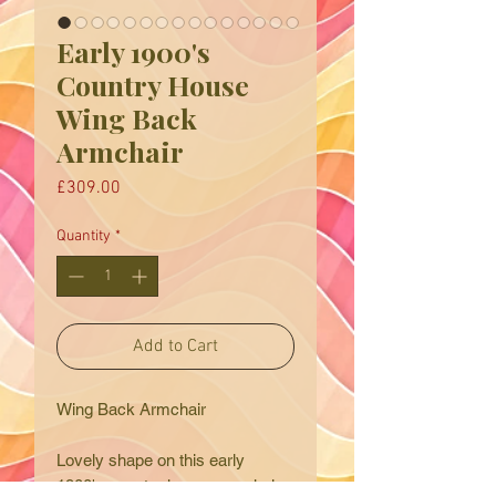
Early 1900's
Country House
Wing Back
Armchair
Price
£309.00
Quantity
*
Add to Cart
Wing Back Armchair
Lovely shape on this early
1900's country house armchair.