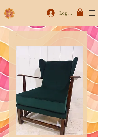
Log In