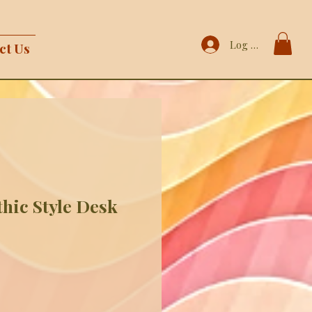
Log In
ct Us
hic Style Desk