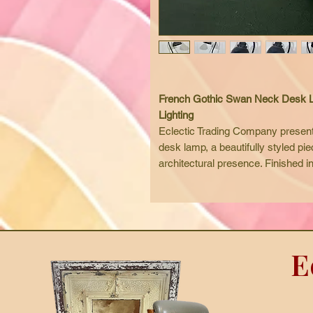
French Gothic Swan Neck Desk Lam
Lighting
Eclectic Trading Company present
desk lamp, a beautifully styled piec
architectural presence. Finished i
elegant curves, rivet detailing, and
timeworn character.
The graceful swan neck design pro
it ideal for home offices, writing 
workspaces. Its distinctive look sui
E
eclectic spaces, while also workin
Fully rewired and safety checked,
and bulb, ready for immediate use
Available with worldwide shipping,