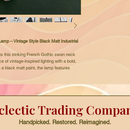
p – Vintage Style Black Matt Industrial
s this striking French Gothic swan neck
e of vintage-inspired lighting with a bold,
n a black matt paint, the lamp features
 an aged patina that gives it an authentic,
vides both style and functionality, making
desks, reading areas, or creative
ts gothic interiors, industrial settings, and
clectic Trading Compa
g perfectly as a film or photography prop.
 this lamp comes complete with a new flex
.
Handpicked. Restored. Reimagined.
 this unique French Gothic desk lamp is a