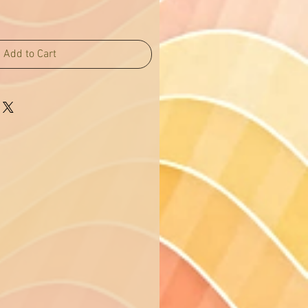
Add to Cart