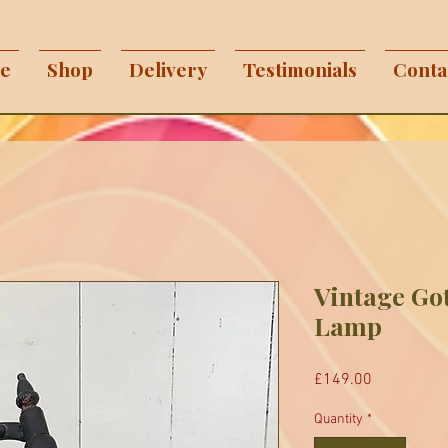
e
Shop
Delivery
Testimonials
Conta
Vintage Got
Lamp
Price
£149.00
Quantity
*