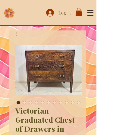
Log In
Victorian
Graduated Chest
of Drawers in