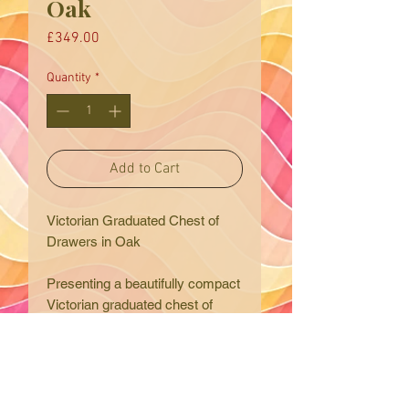
Oak
Price
£349.00
Quantity
*
Add to Cart
Victorian Graduated Chest of
Drawers in Oak
Presenting a beautifully compact
Victorian graduated chest of
drawers in solid oak, expertly
sourced by Eclectic Trading
Company and delivered with
care to your home. This exquisite