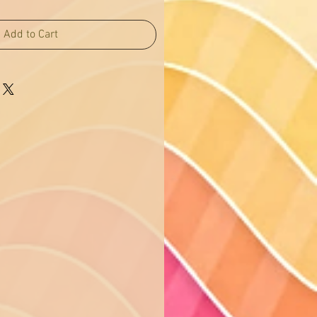
Add to Cart