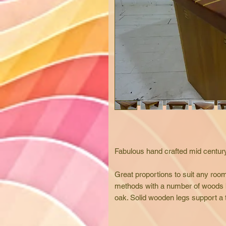
Fabulous hand crafted mid century
Great proportions to suit any room
methods with a number of woods 
oak. Solid wooden legs support a thi
and exposed.