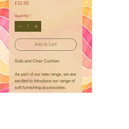
Price
£32.00
Quantity
*
Add to Cart
Sofa and Chair Cushion
As part of our new range, we are
excited to introduce our range of
soft furnishing accessories.
An elegant and traditional chair
or sofa cushion. We have
carefully chosen this special
fabric and colours with will blend
Eclectic Trading Company
effortlessly into most room