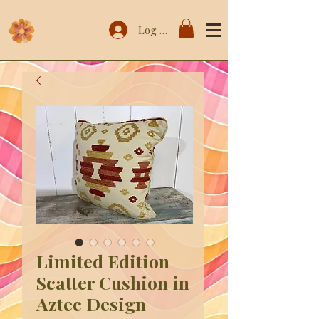
Log In
Limited Edition
Scatter Cushion in
Aztec Design