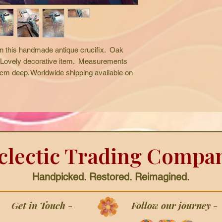
n this handmade antique crucifix.  Oak 
  Lovely decorative item.  Measurements 
m deep. Worldwide shipping available on 
clectic Trading Compa
Handpicked. Restored. Reimagined.
Get in Touch -
Follow our journey -