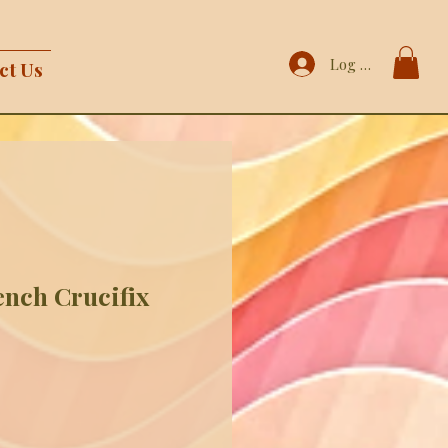
Log In
ct Us
ench Crucifix