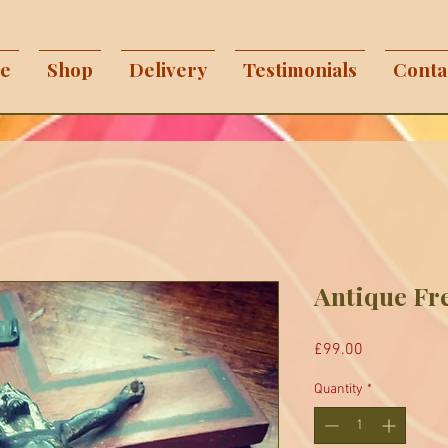
e
Shop
Delivery
Testimonials
Conta
Antique Fr
Price
£99.00
Quantity
*