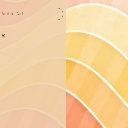
Add to Cart