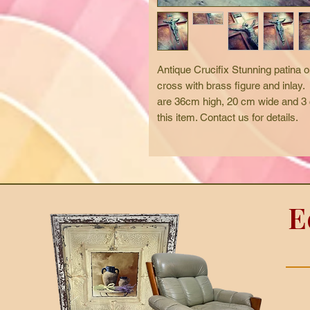
Antique Crucifix Stunning patina o
cross with brass figure and inlay.
are 36cm high, 20 cm wide and 3 c
this item. Contact us for details.  
E